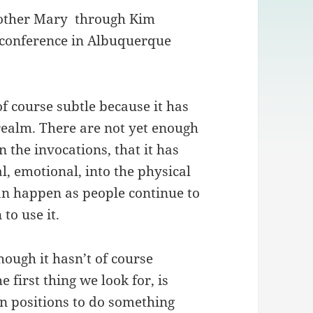
other Mary through Kim
 conference in Albuquerque
 of course subtle because it has
 realm. There are not yet enough
 the invocations, that it has
, emotional, into the physical
can happen as people continue to
to use it.
hough it hasn’t of course
e first thing we look for, is
in positions to do something