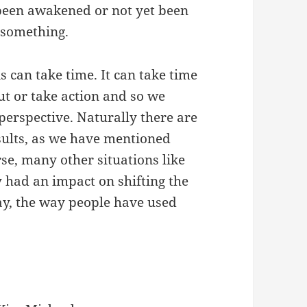
been awakened or not yet been
 something.
is can take time. It can take time
ut or take action and so we
perspective. Naturally there are
sults, as we have mentioned
rse, many other situations like
y had an impact on shifting the
say, the way people have used