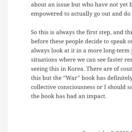
about an issue but who have not yet 
empowered to actually go out and do
So this is always the first step, and th
before these people decide to speak o
always look at it in a more long-term 
situations where we can see faster re
seeing this in Korea. There are of cou
this but the “War” book has definitel
collective consciousness or I should 
the book has had an impact.