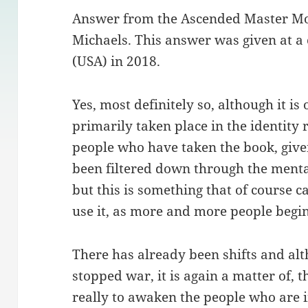
Answer from the Ascended Master M
Michaels. This answer was given at a
(USA) in 2018.
Yes, most definitely so, although it is
primarily taken place in the identity
people who have taken the book, given
been filtered down through the mental
but this is something that of course 
use it, as more and more people begin 
There has already been shifts and alt
stopped war, it is again a matter of, th
really to awaken the people who are 