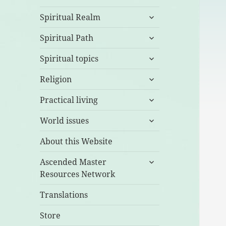
expand
Spiritual Realm
child
expand
menu
Spiritual Path
child
expand
menu
Spiritual topics
child
expand
menu
Religion
child
expand
menu
Practical living
child
expand
menu
World issues
child
menu
About this Website
expand
Ascended Master
child
Resources Network
menu
Translations
Store