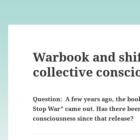
Warbook and shif
collective consci
Question: A few years ago, the boo
Stop War” came out. Has there been 
consciousness since that release?