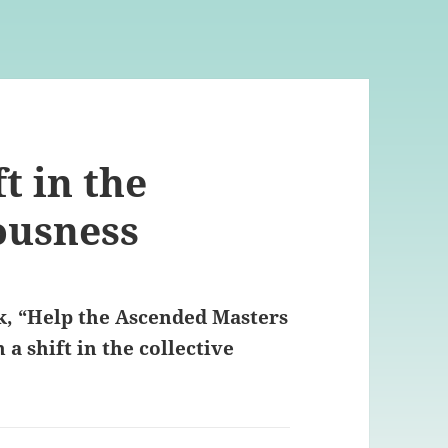
t in the
ousness
k, “Help the Ascended Masters
a shift in the collective