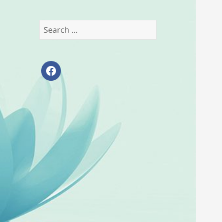
Search
for:
facebook