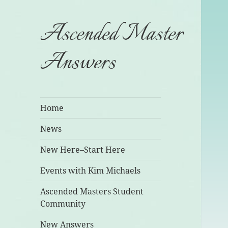
Ascended Master
Answers
Home
News
New Here–Start Here
Events with Kim Michaels
Ascended Masters Student
Community
New Answers