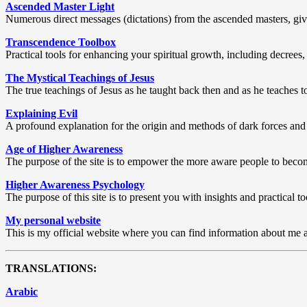
Ascended Master Light
Numerous direct messages (dictations) from the ascended masters, givi
Transcendence Toolbox
Practical tools for enhancing your spiritual growth, including decrees,
The Mystical Teachings of Jesus
The true teachings of Jesus as he taught back then and as he teaches t
Explaining Evil
A profound explanation for the origin and methods of dark forces and
Age of Higher Awareness
The purpose of the site is to empower the more aware people to become 
Higher Awareness Psychology
The purpose of this site is to present you with insights and practica
My personal website
This is my official website where you can find information about me a
TRANSLATIONS:
Arabic