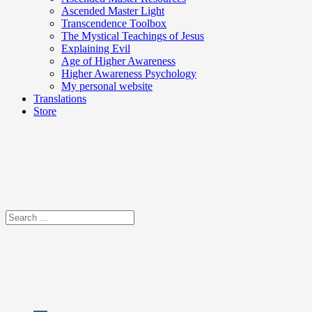
Ascended Master Light
Transcendence Toolbox
The Mystical Teachings of Jesus
Explaining Evil
Age of Higher Awareness
Higher Awareness Psychology
My personal website
Translations
Store
Search
for: