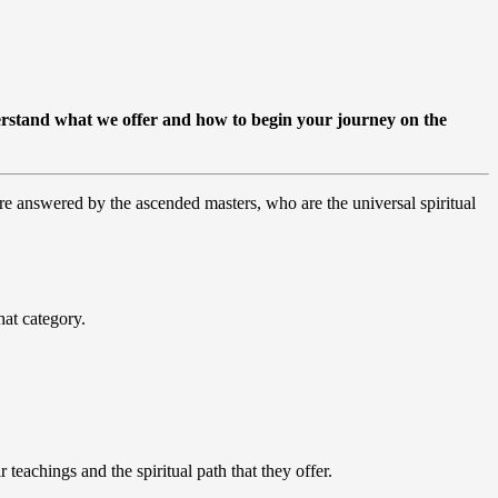
rstand what we offer and how to begin your journey on the
re answered by the ascended masters, who are the universal spiritual
hat category.
teachings and the spiritual path that they offer.