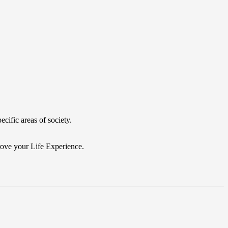
cific areas of society.
prove your Life Experience.