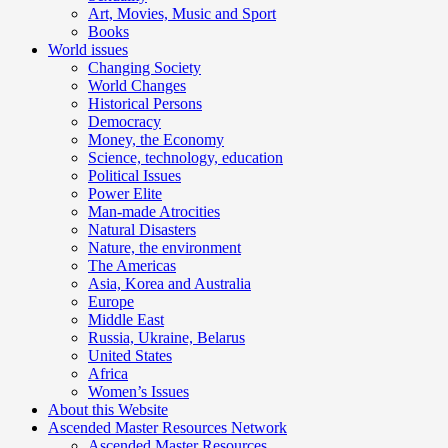
Art, Movies, Music and Sport
Books
World issues
Changing Society
World Changes
Historical Persons
Democracy
Money, the Economy
Science, technology, education
Political Issues
Power Elite
Man-made Atrocities
Natural Disasters
Nature, the environment
The Americas
Asia, Korea and Australia
Europe
Middle East
Russia, Ukraine, Belarus
United States
Africa
Women’s Issues
About this Website
Ascended Master Resources Network
Ascended Master Resources