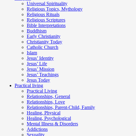
Universal Spirituality
Religious Topics, Mythology
Religious Rituals
Religious Scriptures
Bible Interpretations
Buddhism
Early Christianity
Christianity Today
Catholic Church
Islam
Jesus’ Identity
Jesus’ Life
Jesus’ Mission
Jesus’ Teachings
Jesus Today
Practical living
Practical Living
Relationships, General
Relationships, Love
Relationships, Parent-Child, Family
Healing, Physical
Healing, Psychological
Mental Illness & Disorders
Addictions
Sexuality