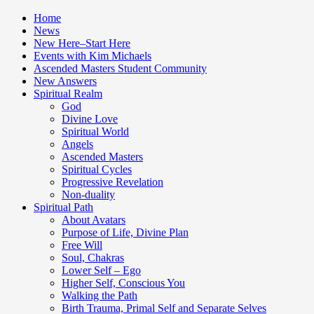
Home
News
New Here–Start Here
Events with Kim Michaels
Ascended Masters Student Community
New Answers
Spiritual Realm
God
Divine Love
Spiritual World
Angels
Ascended Masters
Spiritual Cycles
Progressive Revelation
Non-duality
Spiritual Path
About Avatars
Purpose of Life, Divine Plan
Free Will
Soul, Chakras
Lower Self – Ego
Higher Self, Conscious You
Walking the Path
Birth Trauma, Primal Self and Separate Selves