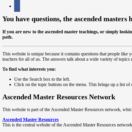
facebook
You have questions, the ascended masters 
If you are
new
to the ascended master teachings, or simply looki
path.
This website is unique because it contains questions that people like
teachers for all of us. The answers talk about a wide variety of topics r
To find what interests you:
Use the Search box to the left.
Click on the topic buttons on the menu. This brings up a list of ca
Ascended Master Resources Network
This website is part of the Ascended Master Resources network, which
Ascended Master Resources
This is the central website of the Ascended Master Resources network. I