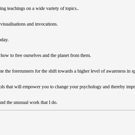
ng teachings on a wide variety of topics..
 visualisations and invocations.
oday.
 how to free ourselves and the planet from them.
the forerunners for the shift towards a higher level of awareness in spe
l tools that will empower you to change your psychology and thereby im
nd the unusual work that I do.