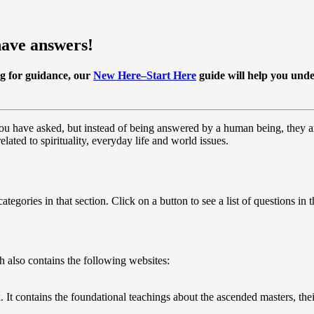
have answers!
ng for guidance, our
New Here–Start Here
guide
will help you unde
 you have asked, but instead of being answered by a human being, they a
elated to spirituality, everyday life and world issues.
tegories in that section. Click on a button to see a list of questions in t
 also contains the following websites:
t contains the foundational teachings about the ascended masters, their 