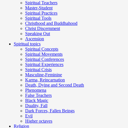
Spiritual Teachers
Master-Student
Spiritual Practices
Spiritual Tools
Christhood and Buddhahood
Christ Discernment
Speaking Out
Ascension
Spiritual topics
Spiritual Concepts
Spiritual Movements
Spiritual Conferences
Spiritual Experiences
Spiritual Crisis
Masculine-Feminine
Karma, Reincarnation
Death, Dying and Second Death
Phenomena
False Teachers
Black Magic
Duality, Fall
Dark Forces, Fallen Beings
Evil
Higher octaves
Religion