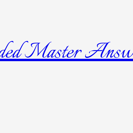
ded Master Answ