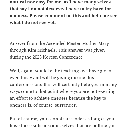
natural nor easy for me, as I have many selves
that say I do not deserve. I have to try hard for
oneness. Please comment on this and help me see
what I do not see yet.
Answer from the Ascended Master Mother Mary
through Kim Michaels. This answer was given
during the 2025 Korean Conference.
Well, again, you take the teachings we have given
even today and will be giving during this
conference, and this will certainly help you in many
ways come to that point where you are not exerting
an effort to achieve oneness because the key to
oneness is, of course, surrender.
But of course, you cannot surrender as long as you
have these subconscious selves that are pulling you