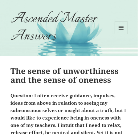
Ascended Master
Answers
MENU
AND
WIDGETS
The sense of unworthiness
and the sense of oneness
Question: I often receive guidance, impulses,
ideas from above in relation to seeing my
subconscious selves or insight about a truth, but I
would like to experience being in oneness with
one of my teachers. I intuit that I need to relax,
release effort, be neutral and silent. Yet it is not