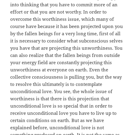
into thinking that you have to commit more of an
effort or that you are not worthy. In order to
overcome this worthiness issue, which many of
course have because it has been projected upon you
by the fallen beings for a very long time, first of all
it is necessary to consider what subconscious selves
you have that are projecting this unworthiness. You
can also realize that the fallen beings from outside
your energy field are constantly projecting this
unworthiness at everyone on earth. Even the
collective consciousness is pulling you, but the way
to resolve this ultimately is to contemplate
unconditional love. You see, the whole issue of
worthiness is that there is this projection that
unconditional love is so special that in order to
receive unconditional love you have to live up to
certain conditions on earth. But as we have
explained before, unconditional love is not
something produced on earth. It is not the same as