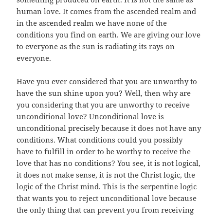
human love. It comes from the ascended realm and
in the ascended realm we have none of the
conditions you find on earth. We are giving our love
to everyone as the sun is radiating its rays on
everyone.
Have you ever considered that you are unworthy to
have the sun shine upon you? Well, then why are
you considering that you are unworthy to receive
unconditional love? Unconditional love is
unconditional precisely because it does not have any
conditions. What conditions could you possibly
have to fulfill in order to be worthy to receive the
love that has no conditions? You see, it is not logical,
it does not make sense, it is not the Christ logic, the
logic of the Christ mind. This is the serpentine logic
that wants you to reject unconditional love because
the only thing that can prevent you from receiving