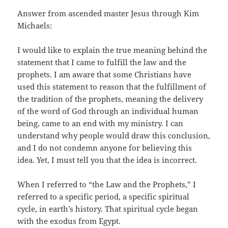
Answer from ascended master Jesus through Kim
Michaels:
I would like to explain the true meaning behind the
statement that I came to fulfill the law and the
prophets. I am aware that some Christians have
used this statement to reason that the fulfillment of
the tradition of the prophets, meaning the delivery
of the word of God through an individual human
being, came to an end with my ministry. I can
understand why people would draw this conclusion,
and I do not condemn anyone for believing this
idea. Yet, I must tell you that the idea is incorrect.
When I referred to “the Law and the Prophets,” I
referred to a specific period, a specific spiritual
cycle, in earth’s history. That spiritual cycle began
with the exodus from Egypt.