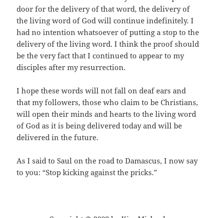
door for the delivery of that word, the delivery of
the living word of God will continue indefinitely. I
had no intention whatsoever of putting a stop to the
delivery of the living word. I think the proof should
be the very fact that I continued to appear to my
disciples after my resurrection.
I hope these words will not fall on deaf ears and
that my followers, those who claim to be Christians,
will open their minds and hearts to the living word
of God as it is being delivered today and will be
delivered in the future.
As I said to Saul on the road to Damascus, I now say
to you: “Stop kicking against the pricks.”