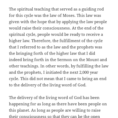
The spiritual teaching that served as a guiding rod
for this cycle was the law of Moses. This law was
given with the hope that by applying the law people
would raise their consciousness. At the end of the
spiritual cycle, people would be ready to receive a
higher law. Therefore, the fulfillment of the cycle
that I referred to as the law and the prophets was
the bringing forth of the higher law that I did
indeed bring forth in the Sermon on the Mount and
other teachings. In other words, by fulfilling the law
and the prophets, I initiated the next 2,000 year
cycle. This did not mean that I came to bring an end
to the delivery of the living word of God.
The delivery of the living word of God has been
happening for as long as there have been people on
this planet. As long as people are willing to raise
their consciousness so that they can be the open