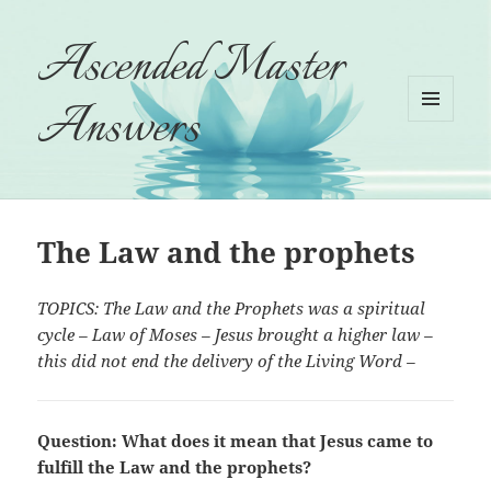
Ascended Master
Answers
MENU
AND
WIDGETS
The Law and the prophets
TOPICS: The Law and the Prophets was a spiritual
cycle – Law of Moses – Jesus brought a higher law –
this did not end the delivery of the Living Word –
Question: What does it mean that Jesus came to
fulfill the Law and the prophets?