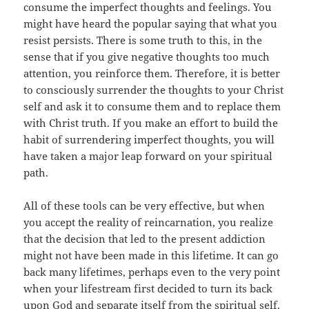
consume the imperfect thoughts and feelings. You
might have heard the popular saying that what you
resist persists. There is some truth to this, in the
sense that if you give negative thoughts too much
attention, you reinforce them. Therefore, it is better
to consciously surrender the thoughts to your Christ
self and ask it to consume them and to replace them
with Christ truth. If you make an effort to build the
habit of surrendering imperfect thoughts, you will
have taken a major leap forward on your spiritual
path.
All of these tools can be very effective, but when
you accept the reality of reincarnation, you realize
that the decision that led to the present addiction
might not have been made in this lifetime. It can go
back many lifetimes, perhaps even to the very point
when your lifestream first decided to turn its back
upon God and separate itself from the spiritual self.