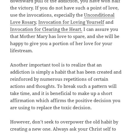
downward pull of the addiction, you have won half
the victory. If you do not have such a point of love,
use the invocations, especially the
Unconditional
Love Rosary
,
Invocation for Loving Yourself
and
Invocation for Clearing the Heart.
I can assure you
that Mother Mary has love to spare, and she will be
happy to give you a portion of her love for your
lifestream.
Another important tool is to realize that an
addiction is simply a habit that has been created and
reinforced by numerous repetitions of certain
actions and thoughts. To break such a pattern will
take time, and it is beneficial to make up a short
affirmation which affirms the positive decision you
are using to replace the toxic decision.
However, don’t seek to overpower the old habit by
creating a new one. Always ask your Christ self to