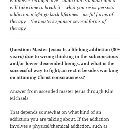
willpower through love – addiction is a habit and it
will take time to break it – what you resist persists –
addiction might go back lifetimes – useful forms of
therapy – the masters sponsor several forms of
therapy –
Question: Master Jesus: Is a lifelong addiction (30+
years) due to wrong thinking in the subconscious
and/or lower descended beings, and what is the
successful way to fight/correct it besides working
on attaining Christ consciousness?
Answer from ascended master Jesus through Kim
Michaels:
That depends somewhat on what kind of an
addiction you are talking about. If the addiction
involves a physical/chemical addiction, such as