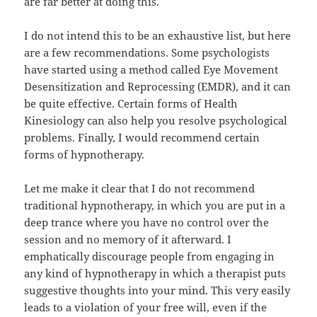
are far better at doing this.
I do not intend this to be an exhaustive list, but here
are a few recommendations. Some psychologists
have started using a method called Eye Movement
Desensitization and Reprocessing (EMDR), and it can
be quite effective. Certain forms of Health
Kinesiology can also help you resolve psychological
problems. Finally, I would recommend certain
forms of hypnotherapy.
Let me make it clear that I do not recommend
traditional hypnotherapy, in which you are put in a
deep trance where you have no control over the
session and no memory of it afterward. I
emphatically discourage people from engaging in
any kind of hypnotherapy in which a therapist puts
suggestive thoughts into your mind. This very easily
leads to a violation of your free will, even if the