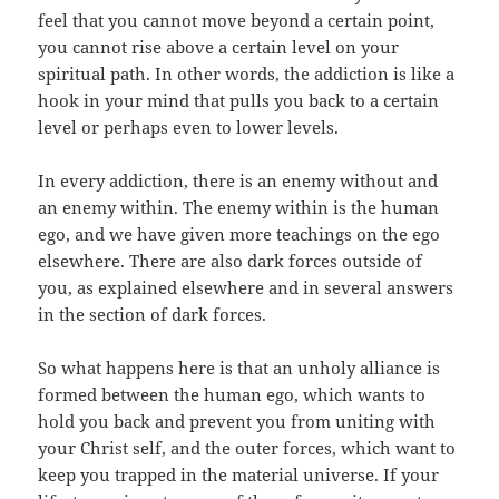
feel that you cannot move beyond a certain point,
you cannot rise above a certain level on your
spiritual path. In other words, the addiction is like a
hook in your mind that pulls you back to a certain
level or perhaps even to lower levels.
In every addiction, there is an enemy without and
an enemy within. The enemy within is the human
ego, and we have given more teachings on the ego
elsewhere. There are also dark forces outside of
you, as explained elsewhere and in several answers
in the section of dark forces.
So what happens here is that an unholy alliance is
formed between the human ego, which wants to
hold you back and prevent you from uniting with
your Christ self, and the outer forces, which want to
keep you trapped in the material universe. If your