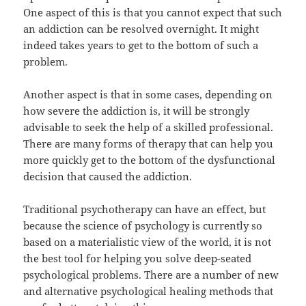
One aspect of this is that you cannot expect that such
an addiction can be resolved overnight. It might
indeed takes years to get to the bottom of such a
problem.
Another aspect is that in some cases, depending on
how severe the addiction is, it will be strongly
advisable to seek the help of a skilled professional.
There are many forms of therapy that can help you
more quickly get to the bottom of the dysfunctional
decision that caused the addiction.
Traditional psychotherapy can have an effect, but
because the science of psychology is currently so
based on a materialistic view of the world, it is not
the best tool for helping you solve deep-seated
psychological problems. There are a number of new
and alternative psychological healing methods that