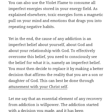
You can also use the Violet Flame to consume all
imperfect energies stored in your energy field. As
explained elsewhere, toxic energies form a magnetic
pull on your mind and emotions that drags you into
repeating negative habits.
Yet in the end, the cause of any addiction is an
imperfect belief about yourself, about God and
about your relationship with God. To effectively
overcome this belief, you need to consciously see
the belief for what it is, namely an imperfect belief.
You must then decide to replace it by making a better
decision that affirms the reality that you are a son or
daughter of God. This can best be done through
attunement with your Christ self
.
Let me say that an essential element of any recovery
from addiction is willpower. The addiction started
with a decision you made, and it has been