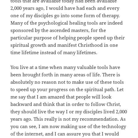
tools that are available today had been available
2,000 years ago, I would have had each and every
one of my disciples go into some form of therapy.
Many of the psychological healing tools are indeed
sponsored by the ascended masters, for the
particular purpose of helping people speed up their
spiritual growth and manifest Christhood in one
time lifetime instead of many lifetimes.
You live at a time when many valuable tools have
been brought forth in many areas of life. There is
absolutely no reason not to make use of these tools
to speed up your progress on the spiritual path. Let
me say that I am amazed that people will look
backward and think that in order to follow Christ,
they should live the way I or my disciples lived 2,000
years ago. This really is not my recommendation. As
you can see, I am now making use of the technology
of the internet, and I can assure you that I would