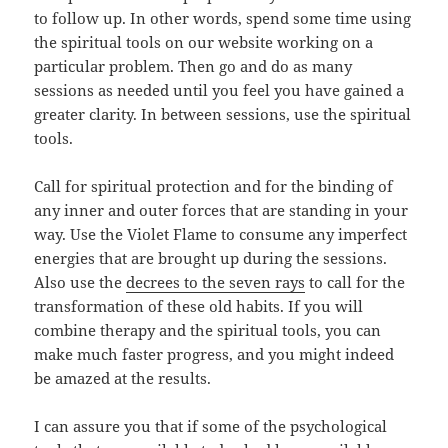
to follow up. In other words, spend some time using
the spiritual tools on our website working on a
particular problem. Then go and do as many
sessions as needed until you feel you have gained a
greater clarity. In between sessions, use the spiritual
tools.
Call for spiritual protection and for the binding of
any inner and outer forces that are standing in your
way. Use the Violet Flame to consume any imperfect
energies that are brought up during the sessions.
Also use the
decrees to the seven rays
to call for the
transformation of these old habits. If you will
combine therapy and the spiritual tools, you can
make much faster progress, and you might indeed
be amazed at the results.
I can assure you that if some of the psychological