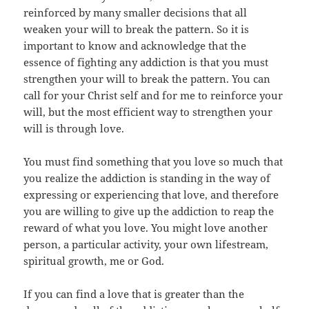
reinforced by many smaller decisions that all
weaken your will to break the pattern. So it is
important to know and acknowledge that the
essence of fighting any addiction is that you must
strengthen your will to break the pattern. You can
call for your Christ self and for me to reinforce your
will, but the most efficient way to strengthen your
will is through love.
You must find something that you love so much that
you realize the addiction is standing in the way of
expressing or experiencing that love, and therefore
you are willing to give up the addiction to reap the
reward of what you love. You might love another
person, a particular activity, your own lifestream,
spiritual growth, me or God.
If you can find a love that is greater than the