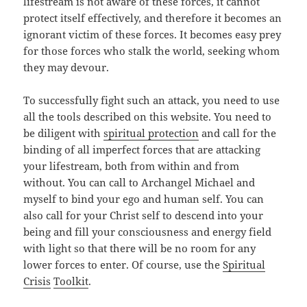
lifestream is not aware of these forces, it cannot
protect itself effectively, and therefore it becomes an
ignorant victim of these forces. It becomes easy prey
for those forces who stalk the world, seeking whom
they may devour.
To successfully fight such an attack, you need to use
all the tools described on this website. You need to
be diligent with
spiritual protection
and call for the
binding of all imperfect forces that are attacking
your lifestream, both from within and from
without. You can call to Archangel Michael and
myself to bind your ego and human self. You can
also call for your Christ self to descend into your
being and fill your consciousness and energy field
with light so that there will be no room for any
lower forces to enter. Of course, use the
Spiritual
Crisis
Toolkit
.