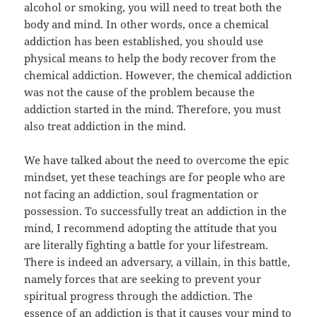
alcohol or smoking, you will need to treat both the
body and mind. In other words, once a chemical
addiction has been established, you should use
physical means to help the body recover from the
chemical addiction. However, the chemical addiction
was not the cause of the problem because the
addiction started in the mind. Therefore, you must
also treat addiction in the mind.
We have talked about the need to overcome the epic
mindset, yet these teachings are for people who are
not facing an addiction, soul fragmentation or
possession. To successfully treat an addiction in the
mind, I recommend adopting the attitude that you
are literally fighting a battle for your lifestream.
There is indeed an adversary, a villain, in this battle,
namely forces that are seeking to prevent your
spiritual progress through the addiction. The
essence of an addiction is that it causes your mind to