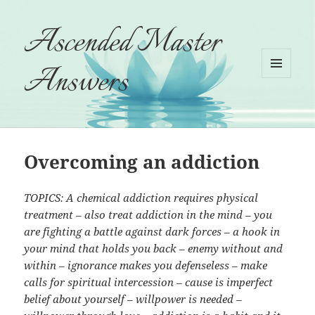
Ascended Master
Answers
MENU
AND
WIDGETS
Overcoming an addiction
TOPICS: A chemical addiction requires physical
treatment – also treat addiction in the mind – you
are fighting a battle against dark forces – a hook in
your mind that holds you back – enemy without and
within – ignorance makes you defenseless – make
calls for spiritual intercession – cause is imperfect
belief about yourself – willpower is needed –