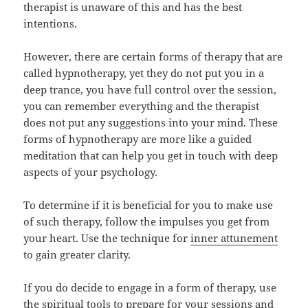
therapist is unaware of this and has the best
intentions.
However, there are certain forms of therapy that are
called hypnotherapy, yet they do not put you in a
deep trance, you have full control over the session,
you can remember everything and the therapist
does not put any suggestions into your mind. These
forms of hypnotherapy are more like a guided
meditation that can help you get in touch with deep
aspects of your psychology.
To determine if it is beneficial for you to make use
of such therapy, follow the impulses you get from
your heart. Use the technique for
inner attunement
to gain greater clarity.
If you do decide to engage in a form of therapy, use
the spiritual tools to prepare for your sessions and