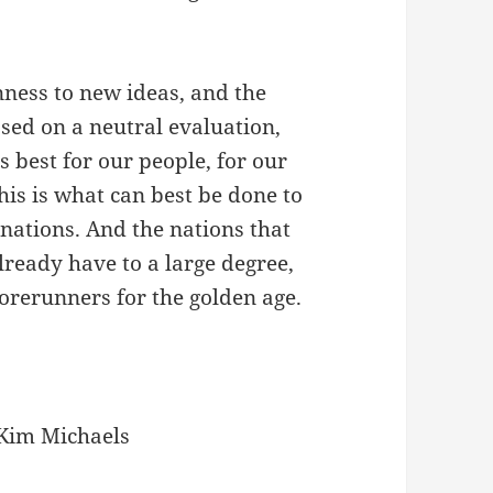
enness to new ideas, and the
sed on a neutral evaluation,
 best for our people, for our
his is what can best be done to
 nations. And the nations that
lready have to a large degree,
 forerunners for the golden age.
Kim Michaels