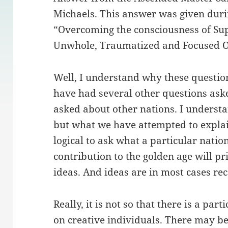
Michaels. This answer was given dur
“Overcoming the consciousness of Sup
Unwhole, Traumatized and Focused Ou
Well, I understand why these questio
have had several other questions ask
asked about other nations. I understa
but what we have attempted to explain 
logical to ask what a particular natio
contribution to the golden age will pr
ideas. And ideas are in most cases re
Really, it is not so that there is a par
on creative individuals. There may b