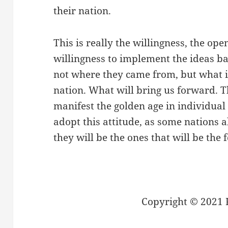
their nation.
This is really the willingness, the op
willingness to implement the ideas ba
not where they came from, but what is
nation. What will bring us forward. T
manifest the golden age in individual
adopt this attitude, as some nations a
they will be the ones that will be the
Copyright © 2021 