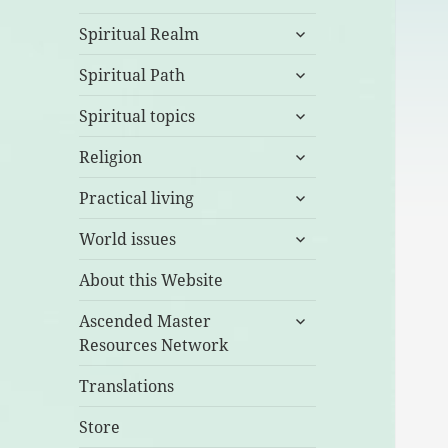
expand
Spiritual Realm
child
expand
menu
Spiritual Path
child
expand
menu
Spiritual topics
child
expand
menu
Religion
child
expand
menu
Practical living
child
expand
menu
World issues
child
menu
About this Website
expand
Ascended Master
child
Resources Network
menu
Translations
Store