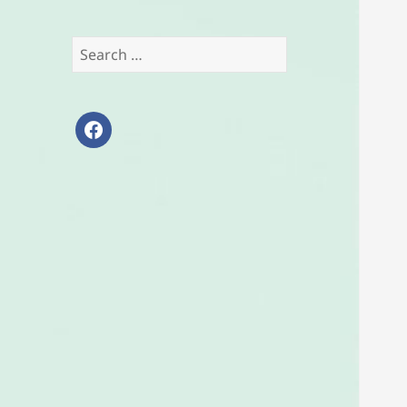
Search
for:
facebook