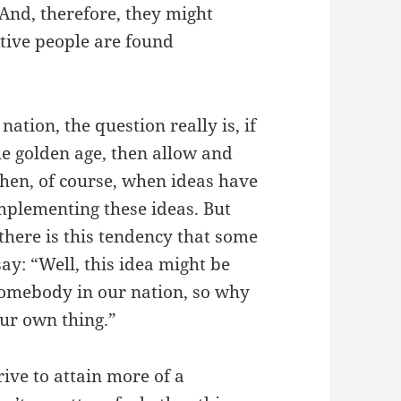
 And, therefore, they might
ative people are found
ation, the question really is, if
he golden age, then allow and
then, of course, when ideas have
implementing these ideas. But
there is this tendency that some
say: “Well, this idea might be
 somebody in our nation, so why
ur own thing.”
rive to attain more of a