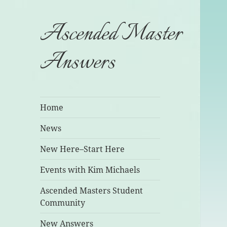
Ascended Master
Answers
Home
News
New Here–Start Here
Events with Kim Michaels
Ascended Masters Student
Community
New Answers