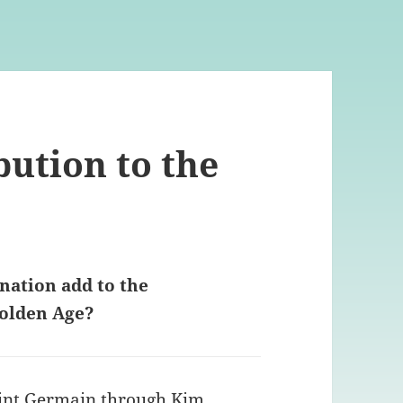
bution to the
nation add to the
Golden Age?
int Germain through Kim