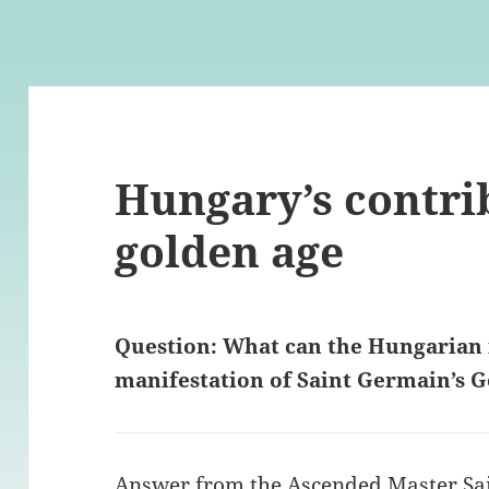
Hungary’s contri
golden age
Question: What can the Hungarian 
manifestation of Saint Germain’s 
Answer from the Ascended Master Sa