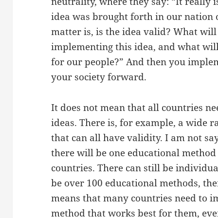
neutrality, where they say: “It really 
idea was brought forth in our nation
matter is, is the idea valid? What wil
implementing this idea, and what will 
for our people?” And then you implem
your society forward.
It does not mean that all countries 
ideas. There is, for example, a wide 
that can all have validity. I am not sa
there will be one educational method 
countries. There can still be individua
be over 100 educational methods, ther
means that many countries need to i
method that works best for them, even