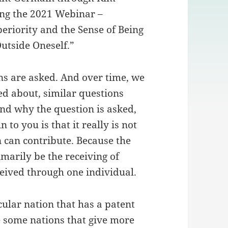
ing the 2021 Webinar –
eriority and the Sense of Being
tside Oneself.”
ns are asked. And over time, we
ed about, similar questions
nd why the question is asked,
to you is that it really is not
n can contribute. Because the
imarily be the receiving of
ceived through one individual.
ticular nation that has a patent
e some nations that give more