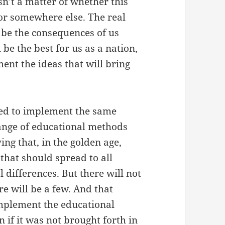
isn’t a matter of whether this
 or somewhere else. The real
l be the consequences of us
be the best for us as a nation,
ent the ideas that will bring
need to implement the same
range of educational methods
ying that, in the golden age,
that should spread to all
l differences. But there will not
e will be a few. And that
mplement the educational
 if it was not brought forth in