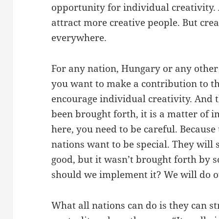
opportunity for individual creativity.
attract more creative people. But cre
everywhere.
For any nation, Hungary or any other n
you want to make a contribution to t
encourage individual creativity. And 
been brought forth, it is a matter of 
here, you need to be careful. Because 
nations want to be special. They will 
good, but it wasn’t brought forth by
should we implement it? We will do o
What all nations can do is they can st