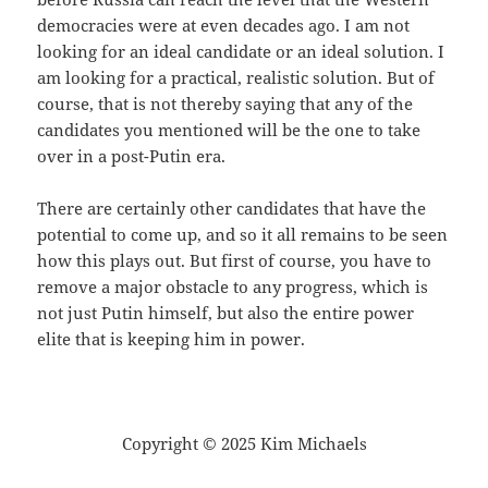
democracies were at even decades ago. I am not
looking for an ideal candidate or an ideal solution. I
am looking for a practical, realistic solution. But of
course, that is not thereby saying that any of the
candidates you mentioned will be the one to take
over in a post-Putin era.
There are certainly other candidates that have the
potential to come up, and so it all remains to be seen
how this plays out. But first of course, you have to
remove a major obstacle to any progress, which is
not just Putin himself, but also the entire power
elite that is keeping him in power.
Copyright © 2025 Kim Michaels