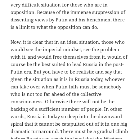
very difficult situation for those who are in
opposition. Because of the immense suppression of
dissenting views by Putin and his henchmen, there
is a limit to what the opposition can do.
Now, it is clear that in an ideal situation, those who
would see the imperial mindset, see the problem
with it, and would free themselves from it, would of
course be the best suited to lead Russia in the post-
Putin era. But you have to be realistic and say that
given the situation as it is in Russia today, whoever
can take over when Putin falls must be somebody
who is not too far ahead of the collective
consciousness. Otherwise there will not be the
backing of a sufficient number of people. In other
words, Russia is today so deep into the downward
spiral that it cannot be catapulted out of it in one big
dramatic turnaround. There must be a gradual climb
before Russia can reach the level that the Western