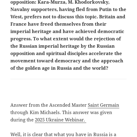
opposition: Kara-Murza, M. Khodorkovsky,
Navalny supporters, having fled from Putin to the
West, prefers not to discuss this topic. Britain and
France have freed themselves from their
imperial heritage and have achieved democratic
progress. To what extent would the rejection of
the Russian imperial heritage by the Russian
opposition and spiritual disciples accelerate the
movement toward democracy and the approach
of the golden age in Russia and the world?
Answer from the Ascended Master
Saint Germain
through Kim Michaels. This answer was given
during the
2025 Ukraine Webinar.
Well, it is clear that what you have in Russia is a