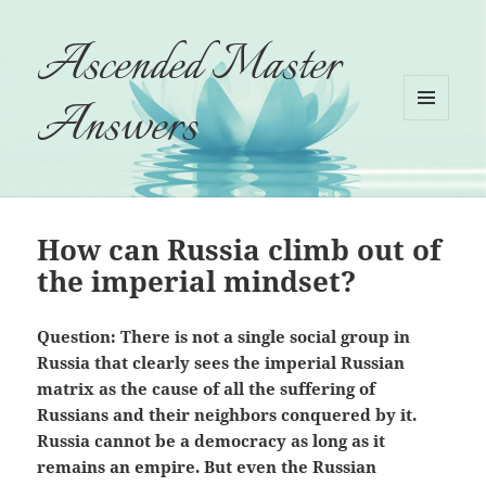
Ascended Master
Answers
MENU
AND
WIDGETS
How can Russia climb out of
the imperial mindset?
Question: There is not a single social group in
Russia that clearly sees the imperial Russian
matrix as the cause of all the suffering of
Russians and their neighbors conquered by it.
Russia cannot be a democracy as long as it
remains an empire. But even the Russian