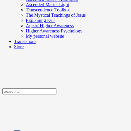
Ascended Master Light
Transcendence Toolbox
The Mystical Teachings of Jesus
Explaining Evil
Age of Higher Awareness
Higher Awareness Psychology
My personal website
Translations
Store
Search
for: