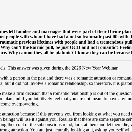
times left families and marriages that were part of their Divine pla
met people with whom I have had a not so traumatic past life with,
traumatic previous lifetimes with people and had a tremendous pull
y. Why can’t the karmic pull, be just OCD and not romantic? Feel
place. Why cannot they all be platonic? I know they can be because
ls. This answer was given during the 2026 New Year Webinar.
 with a person in the past and there was a romantic attraction or romanti
, but it did not involve a romantic relationship, so therefore, it is platon
to make a firm decision that a romantic relationship is out of the questi
ne plan and if you intuitively feel that you are not meant to have any 
 become overpowering.
raction because if this prevents you from looking at what you need to lea
 beings will use it against you. Realize that there are some separate s
 bring them out of the subconscious mind, look at them and let them di
trong attraction. You are just neutrally looking at it, asking yourself 