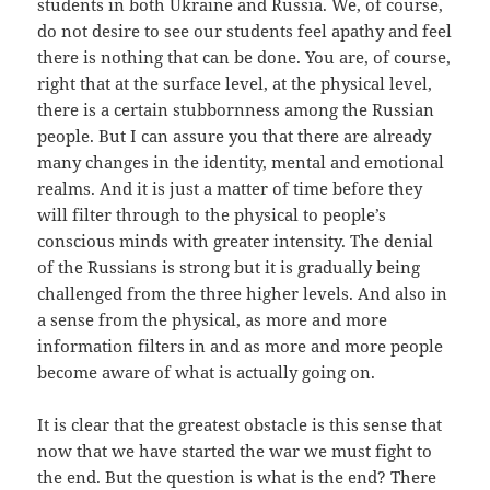
students in both Ukraine and Russia. We, of course,
do not desire to see our students feel apathy and feel
there is nothing that can be done. You are, of course,
right that at the surface level, at the physical level,
there is a certain stubbornness among the Russian
people. But I can assure you that there are already
many changes in the identity, mental and emotional
realms. And it is just a matter of time before they
will filter through to the physical to people’s
conscious minds with greater intensity. The denial
of the Russians is strong but it is gradually being
challenged from the three higher levels. And also in
a sense from the physical, as more and more
information filters in and as more and more people
become aware of what is actually going on.
It is clear that the greatest obstacle is this sense that
now that we have started the war we must fight to
the end. But the question is what is the end? There