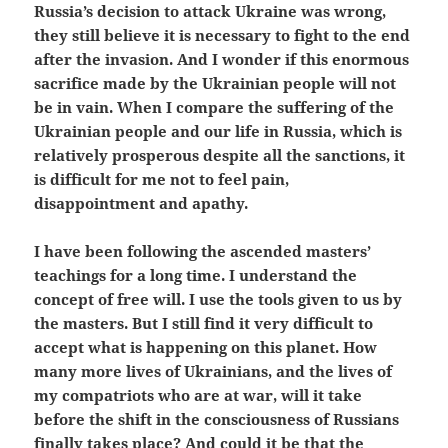
Russia’s decision to attack Ukraine was wrong,
they still believe it is necessary to fight to the end
after the invasion. And I wonder if this enormous
sacrifice made by the Ukrainian people will not
be in vain. When I compare the suffering of the
Ukrainian people and our life in Russia, which is
relatively prosperous despite all the sanctions, it
is difficult for me not to feel pain,
disappointment and apathy.
I have been following the ascended masters’
teachings for a long time. I understand the
concept of free will. I use the tools given to us by
the masters. But I still find it very difficult to
accept what is happening on this planet. How
many more lives of Ukrainians, and the lives of
my compatriots who are at war, will it take
before the shift in the consciousness of Russians
finally takes place? And could it be that the