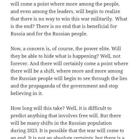
will come a point where more among the people,
and even among the leaders, will begin to realize
that there is no way to win this war militarily. What
is the end? There is no end that is beneficial for
Russia and for the Russian people.
Now, a concern is, of course, the power elite. Will
they be able to hide what is happening? Well, not
forever. And there will certainly come a point where
there will be a shift, where more and more among
the Russian people will begin to see through the lies
and the propaganda of the government and stop
believing in it.
How long will this take? Well, it is difficult to
predict anything that involves free will. But there
will be many shifts in the Russian population
during 2023. It is possible that the war will come to
an end. It is not an absolute certainty, but there is a