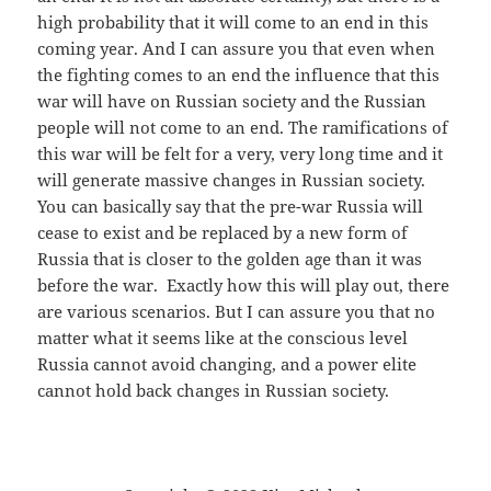
high probability that it will come to an end in this
coming year. And I can assure you that even when
the fighting comes to an end the influence that this
war will have on Russian society and the Russian
people will not come to an end. The ramifications of
this war will be felt for a very, very long time and it
will generate massive changes in Russian society.
You can basically say that the pre-war Russia will
cease to exist and be replaced by a new form of
Russia that is closer to the golden age than it was
before the war. Exactly how this will play out, there
are various scenarios. But I can assure you that no
matter what it seems like at the conscious level
Russia cannot avoid changing, and a power elite
cannot hold back changes in Russian society.