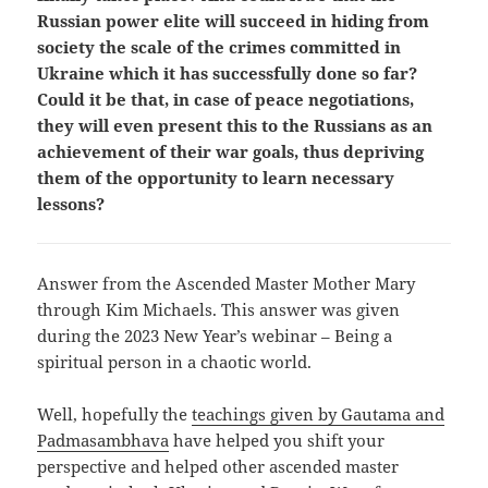
Russian power elite will succeed in hiding from
society the scale of the crimes committed in
Ukraine which it has successfully done so far?
Could it be that, in case of peace negotiations,
they will even present this to the Russians as an
achievement of their war goals, thus depriving
them of the opportunity to learn necessary
lessons?
Answer from the Ascended Master Mother Mary
through Kim Michaels. This answer was given
during the 2023 New Year’s webinar – Being a
spiritual person in a chaotic world.
Well, hopefully the
teachings given by Gautama and
Padmasambhava
have helped you shift your
perspective and helped other ascended master