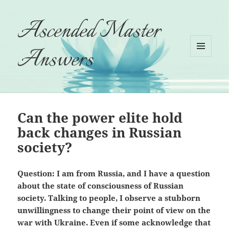
Ascended Master
Answers
MENU
AND
WIDGETS
Can the power elite hold
back changes in Russian
society?
Question: I am from Russia, and I have a question
about the state of consciousness of Russian
society. Talking to people, I observe a stubborn
unwillingness to change their point of view on the
war with Ukraine. Even if some acknowledge that